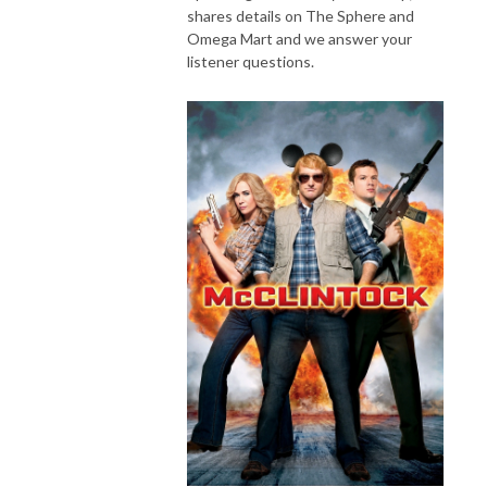
shares details on The Sphere and
Omega Mart and we answer your
listener questions.