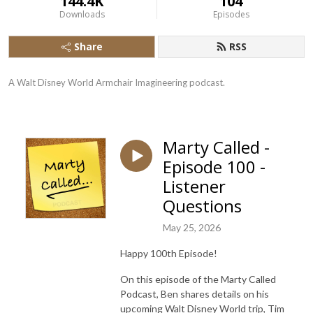
144.4K
104
Downloads
Episodes
Share
RSS
A Walt Disney World Armchair Imagineering podcast.
Marty Called -
Episode 100 -
Listener
Questions
May 25, 2026
Happy 100th Episode!
On this episode of the Marty Called
Podcast, Ben shares details on his
upcoming Walt Disney World trip, Tim