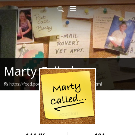
Marty Called
https://feed.podbean.com/martycalled/feed.xml