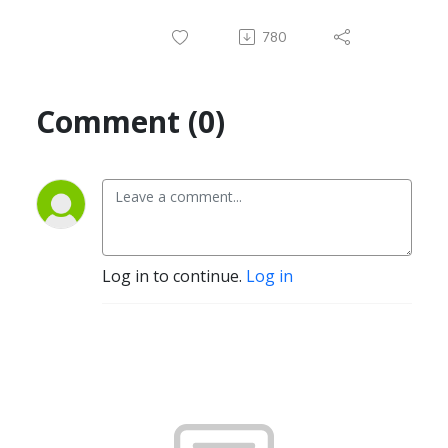
780
Comment (0)
Log in to continue.
Log in