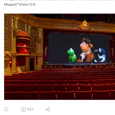
Muppet*Vision 3-D.
937