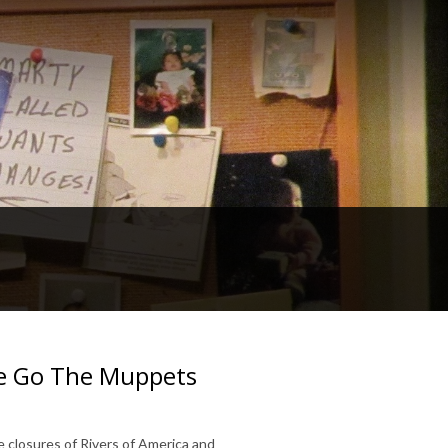
re Go The Muppets
 closures of Rivers of America and