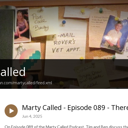
alled
an.com/martycalled/feed.xml
Marty Called - Episode 089 - The
Jun 4, 2025
On Episode 089 of the Marty Called Podcast, Tim and Ben discuss the