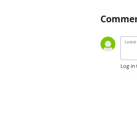
Commen
Log in 