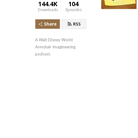
144.4K
104
Downloads
Episodes
Share
RSS
A Walt Disney World 
Armchair Imagineering 
podcast.