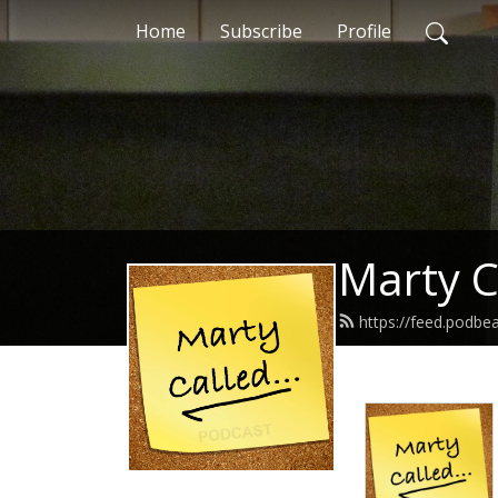
Home
Subscribe
Profile
Marty C
https://feed.podbe