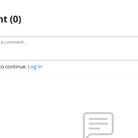
t (0)
to continue.
Log in