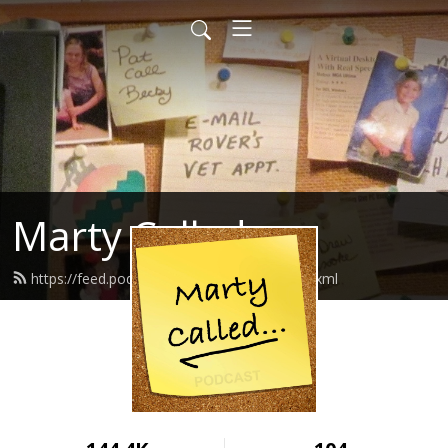
Marty Called
https://feed.podbean.com/martycalled/feed.xml