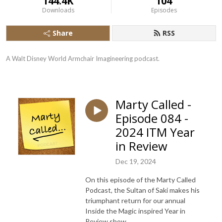
144.4K
104
Downloads
Episodes
Share
RSS
A Walt Disney World Armchair Imagineering podcast.
Marty Called -
Episode 084 -
2024 ITM Year
in Review
Dec 19, 2024
On this episode of the Marty Called
Podcast, the Sultan of Saki makes his
triumphant return for our annual
Inside the Magic inspired Year in
Review show.