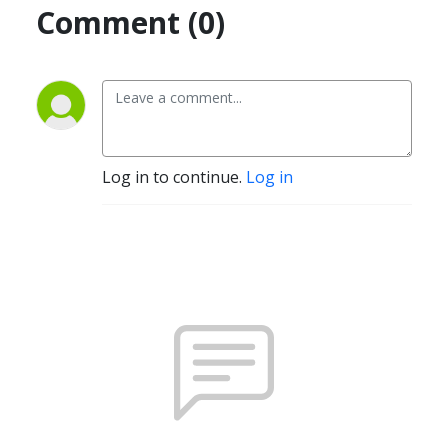
Comment (0)
Log in to continue.
Log in