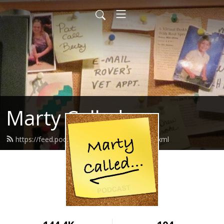
Marty Called
https://feed.podbean.com/martycalled/feed.xml