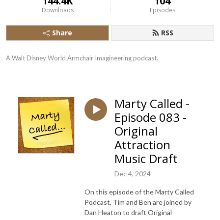
144.4K
104
Downloads
Episodes
Share
RSS
A Walt Disney World Armchair Imagineering podcast.
Marty Called -
Episode 083 -
Original
Attraction
Music Draft
Dec 4, 2024
On this episode of the Marty Called
Podcast, Tim and Ben are joined by
Dan Heaton to draft Original