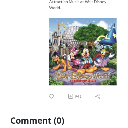
Attraction Music at Walt Disney
World.
941
Comment (0)