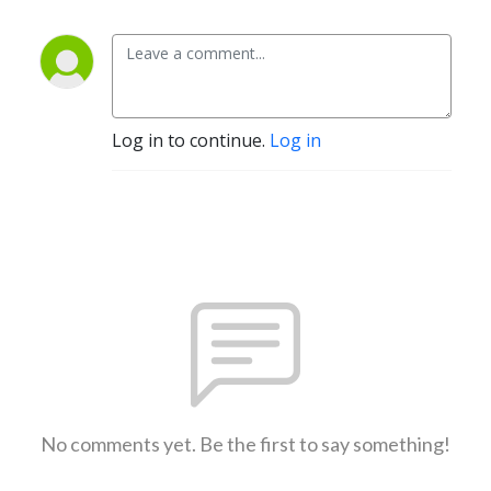
Log in to continue.
Log in
No comments yet. Be the first to say something!