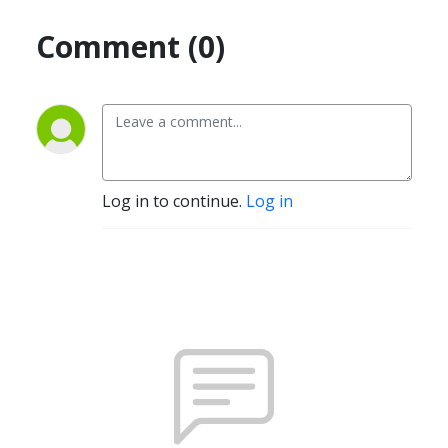
Comment (0)
Log in to continue.
Log in