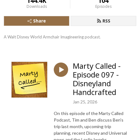
144.4K
104
Downloads
Episodes
Share
RSS
A Walt Disney World Armchair Imagineering podcast.
Marty Called -
Episode 097 -
Disneyland
Handcrafted
Jan 25, 2026
On this episode of the Marty Called
Podcast, Tim and Ben discuss Ben's
trip last month, upcoming trip
planning, recent Disney and Universal
news and the Leslie Iwerks