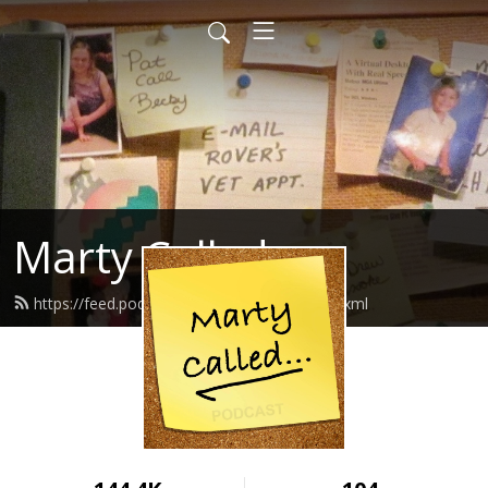
Marty Called
https://feed.podbean.com/martycalled/feed.xml