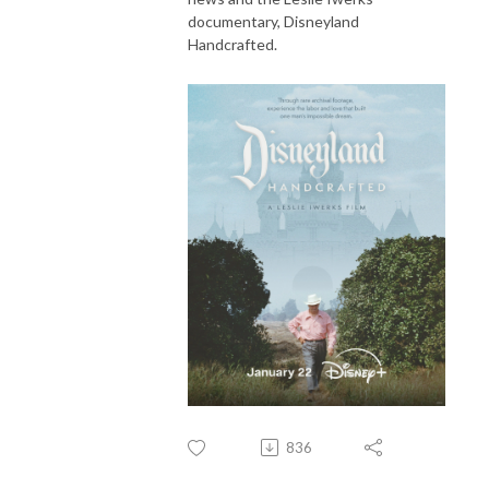
documentary, Disneyland
Handcrafted.
836