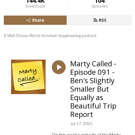
144.4K
104
Downloads
Episodes
Share
RSS
A Walt Disney World Armchair Imagineering podcast.
Marty Called -
Episode 091 -
Ben's Slightly
Smaller But
Equally as
Beautiful Trip
Report
Jul 17, 2025
On this week's episode of the Marty