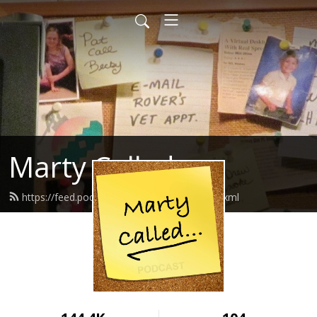
Marty Called
https://feed.podbean.com/martycalled/feed.xml