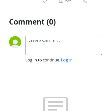
929
Comment (0)
Log in to continue.
Log in