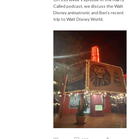
Called podcast, we discuss the Walt
Disney animatronic and Ben's recent
trip to Walt Disney World.